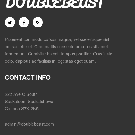
DOUBLEBEAST
Praesent commodo cursus magna, vel scelerisque nisl
consectetur et. Cras mattis consectetur purus sit amet
fermentum. Curabitur blandit tempus porttitor. Cras justo
odio, dapibus ac facilisis in, egestas eget quam.
CONTACT INFO
222 Ave C South
Saskatoon, Saskatchewan
Canada S7K 2N5
admin@doublebeast.com