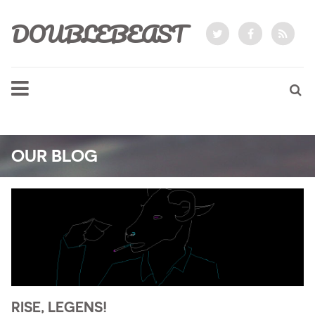
DOUBLEBEAST
OUR BLOG
RISE, LEGENS!