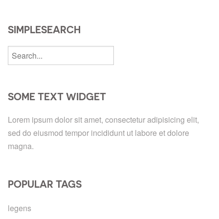
SIMPLESEARCH
SOME TEXT WIDGET
Lorem ipsum dolor sit amet, consectetur adipisicing elit,
sed do eiusmod tempor incididunt ut labore et dolore
magna.
POPULAR TAGS
legens