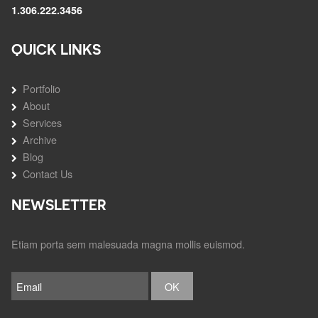
1.306.222.3456
QUICK LINKS
Portfolio
About
Services
Archive
Blog
Contact Us
NEWSLETTER
Etiam porta sem malesuada magna mollis euismod.