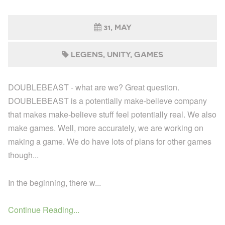
31, MAY
LEGENS
UNITY
GAMES
DOUBLEBEAST - what are we? Great question.
DOUBLEBEAST is a potentially make-believe company
that makes make-believe stuff feel potentially real. We also
make games. Well, more accurately, we are working on
making a game. We do have lots of plans for other games
though...
In the beginning, there w...
Continue Reading...