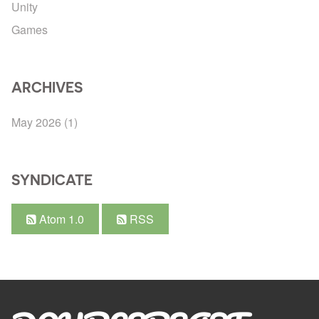
Unity
Games
ARCHIVES
May 2026
(1)
SYNDICATE
Atom 1.0
RSS