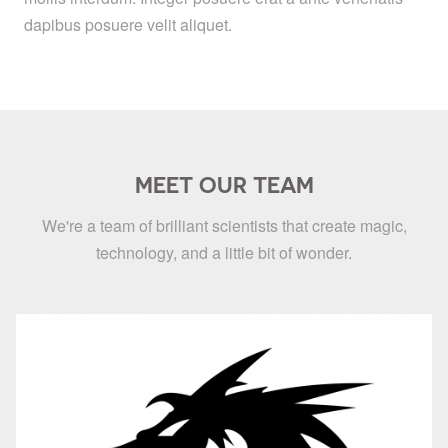
dapibus posuere velit aliquet.
MEET OUR TEAM
We're a team of brilliant scientists that create magic,
technology, and a little bit of wonder.