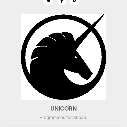
UNICORN
Programmer/Neckbeard