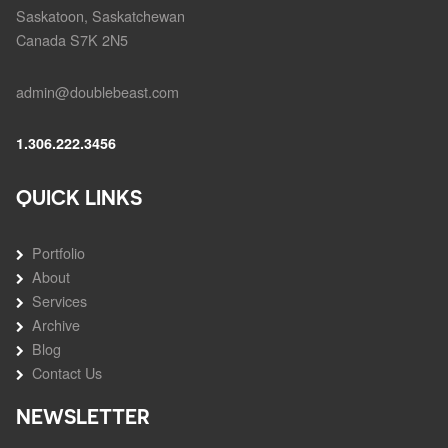
Saskatoon, Saskatchewan
Canada S7K 2N5
admin@doublebeast.com
1.306.222.3456
QUICK LINKS
Portfolio
About
Services
Archive
Blog
Contact Us
NEWSLETTER