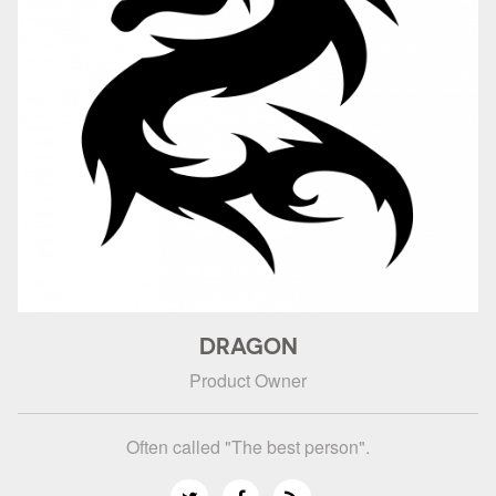
DRAGON
Product Owner
Often called "The best person".