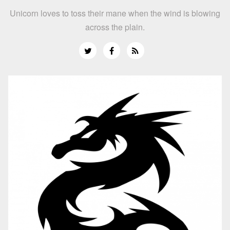
Unicorn loves to toss their mane when the wind is blowing
across the plain.