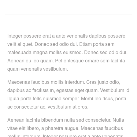
Integer posuere erat a ante venenatis dapibus posuere
velit aliquet. Donec sed odio dui. Etiam porta sem
malesuada magna mollis euismod. Donec sed odio dui.
Aenean eu leo quam. Pellentesque ornare sem lacinia
quam venenatis vestibulum.
Maecenas faucibus mollis interdum. Cras justo odio,
dapibus ac facilisis in, egestas eget quam. Vestibulum id
ligula porta felis euismod semper. Morbi leo risus, porta
ac consectetur ac, vestibulum at eros.
Aenean lacinia bibendum nulla sed consectetur. Nulla
vitae elit libero, a pharetra augue. Maecenas faucibus
mollis interdum. Integer posuere erat a ante venenatis