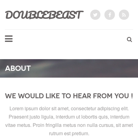
DOUBLEBEAST
ABOUT
WE WOULD LIKE TO HEAR FROM YOU !
Lorem ipsum dolor sit amet, consectetur adipiscing elit.
Praesent justo ligula, interdum ut lobortis quis, interdum
vitae metus. Proin fringilla metus non nulla cursus, sit amet
rutrum est pretium.