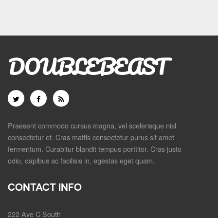
DOUBLEBEAST
Praesent commodo cursus magna, vel scelerisque nisl
consectetur et. Cras mattis consectetur purus sit amet
fermentum. Curabitur blandit tempus porttitor. Cras justo
odio, dapibus ac facilisis in, egestas eget quam.
CONTACT INFO
222 Ave C South