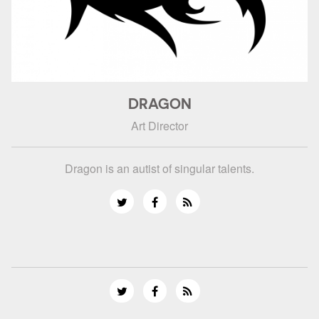
DRAGON
Art Director
Dragon is an autist of singular talents.